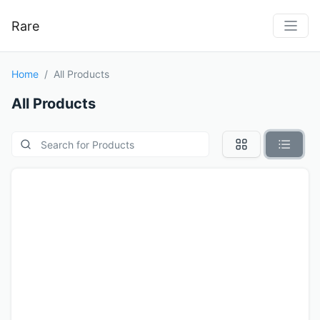
Rare
Home
All Products
All Products