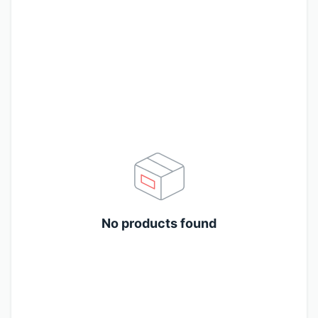
No products found